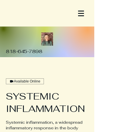
818-645-7898
Available Online
SYSTEMIC
INFLAMMATION
Systemic inflammation, a widespread
inflammatory response in the body